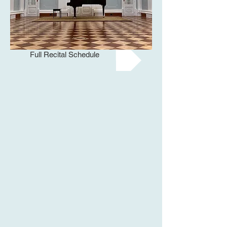
Full Recital Schedule