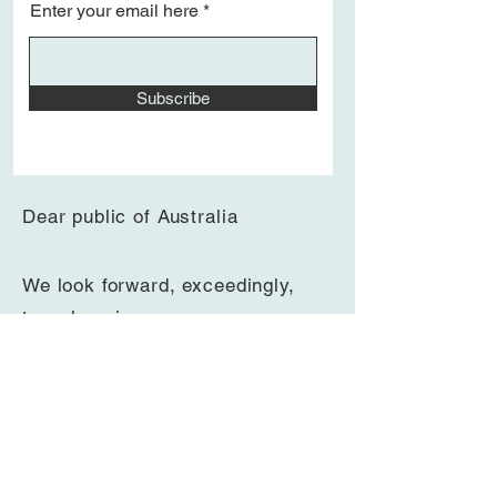
Enter your email here
Join the mailing list to be notified of
Subscribe
other recitals
Dear public of Australia
We look forward, exceedingly,
to
welcoming
you
to
en
joy
beautiful classical
music
at this spectacular concert hall.
The regular recitals are on Saturdays
and Thursdays, at either 1pm (45-