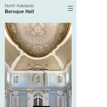
North Adelaide
Baroque Hall