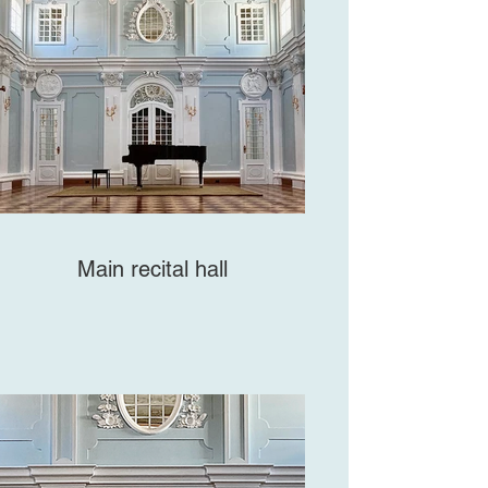
Main recital hall