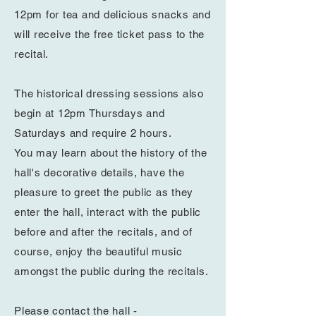
12pm for tea and delicious snacks and
will receive
the free ticket pass to the
recital.
The
historical
dressing sessions also
begin at 12pm Thursdays and
Saturdays and require 2 hours.
You
may
learn about the history of the
hall's decorative details
, have the
pleasure to greet
the public as they
enter the hall, interact with the public
before and after the recitals, and of
course, enjoy the
beautiful
music
amongst the public during the recitals.
Please contact the hall -