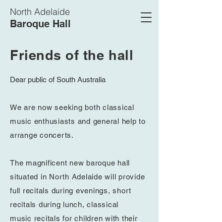
North Adelaide
Baroque Hall
Friends of the hall
Dear public of South Australia
We are now seeking both classical
music enthusiasts and general help to
arrange concerts.
The magnificent new baroque hall
situated in North Adelaide will provide
full
recitals
during
evenings, short
recitals
during lunch, classical
music
recitals
for children with their