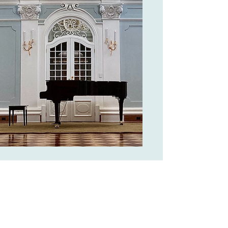
Steingraeber grand piano