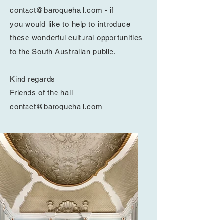
contact@baroquehall.com
- if
you
would like to help to introduce
these wonderful cultural opportunities
to the South Australian public.
Kind regards
Friends of the hall
contact@baroquehall.com