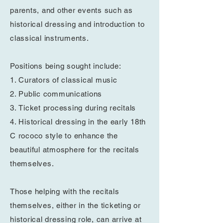
parents, and other events such as
historical dressing and introduction to
classical
instruments.
Positions being
sought
include:
1. Curators of classical music
2. Public
communications
3.
Ticket processing during recitals
4. Historical dressing in
the early 18th
C
rococo style to enhance the
beautiful atmosphere for the recitals
themselves.
Those helping with the recitals
themselves, either in
the
ticketing or
historical dressing role, can arrive at